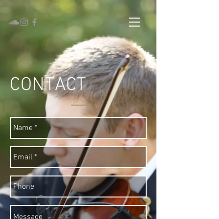
CONTACT